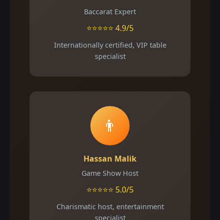
Baccarat Expert
⭐⭐⭐⭐⭐ 4.9/5
Internationally certified, VIP table
specialist
👨
Hassan Malik
Game Show Host
⭐⭐⭐⭐⭐ 5.0/5
Charismatic host, entertainment
specialist