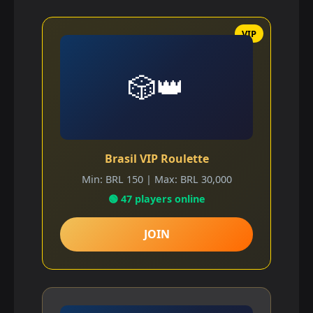
🎲👑
Brasil VIP Roulette
Min: BRL 150 | Max: BRL 30,000
🟢 47 players online
JOIN