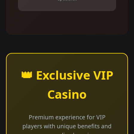
👑 Exclusive VIP
Casino
Premium experience for VIP
players with unique benefits and