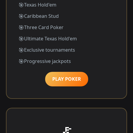
Texas Hold'em
Caribbean Stud
Three Card Poker
Ultimate Texas Hold'em
Exclusive tournaments
Progressive jackpots
PLAY POKER