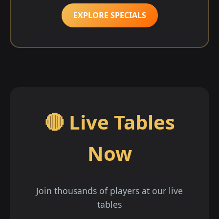
EXPLORE SPECIALS
🔴 Live Tables
Now
Join thousands of players at our live
tables