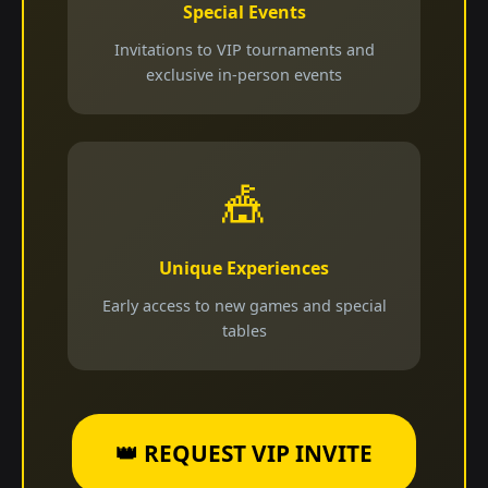
Special Events
Invitations to VIP tournaments and
exclusive in-person events
🎪
Unique Experiences
Early access to new games and special
tables
👑 REQUEST VIP INVITE