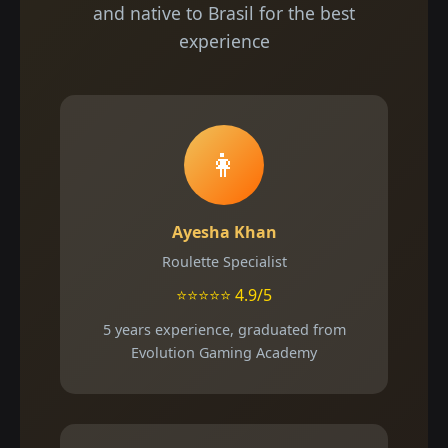
and native to Brasil for the best
experience
👩
Ayesha Khan
Roulette Specialist
⭐⭐⭐⭐⭐ 4.9/5
5 years experience, graduated from
Evolution Gaming Academy