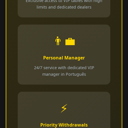
Exclusive access to VIP tables with high
limits and dedicated dealers
👨‍💼
Personal Manager
24/7 service with dedicated VIP
manager in Português
⚡
Priority Withdrawals