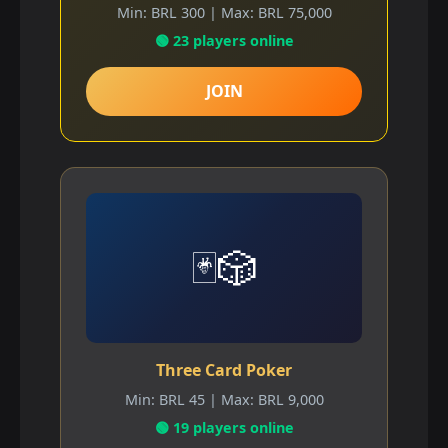
Min: BRL 300 | Max: BRL 75,000
🟢 23 players online
JOIN
🃏🎲
Three Card Poker
Min: BRL 45 | Max: BRL 9,000
🟢 19 players online