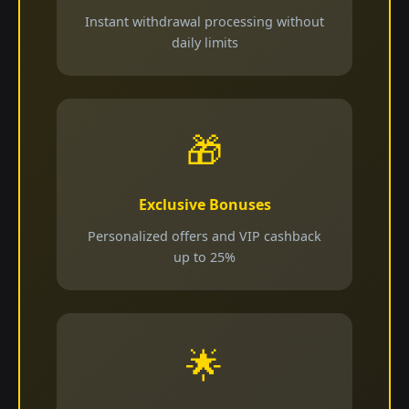
Instant withdrawal processing without
daily limits
🎁
Exclusive Bonuses
Personalized offers and VIP cashback
up to 25%
🌟