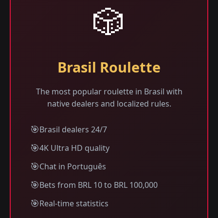
🎲
Brasil Roulette
The most popular roulette in Brasil with
native dealers and localized rules.
Brasil dealers 24/7
4K Ultra HD quality
Chat in Português
Bets from BRL 10 to BRL 100,000
Real-time statistics