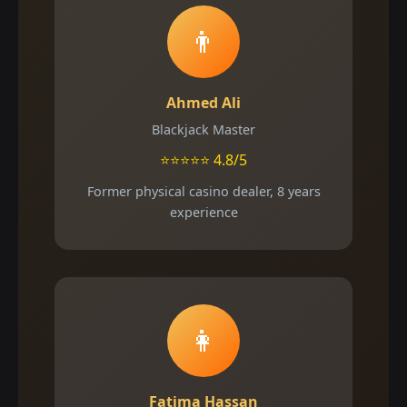
👨
Ahmed Ali
Blackjack Master
⭐⭐⭐⭐⭐ 4.8/5
Former physical casino dealer, 8 years
experience
👩
Fatima Hassan