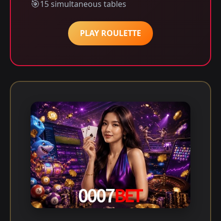
15 simultaneous tables
PLAY ROULETTE