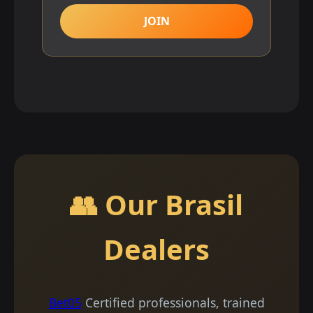
JOIN
👥 Our Brasil
Dealers
Bet05
Certified professionals, trained