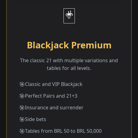
🃏
Blackjack Premium
The classic 21 with multiple variations and
tables for all levels.
Classic and VIP Blackjack
Perfect Pairs and 21+3
Insurance and surrender
Side bets
Tables from BRL 50 to BRL 50,000