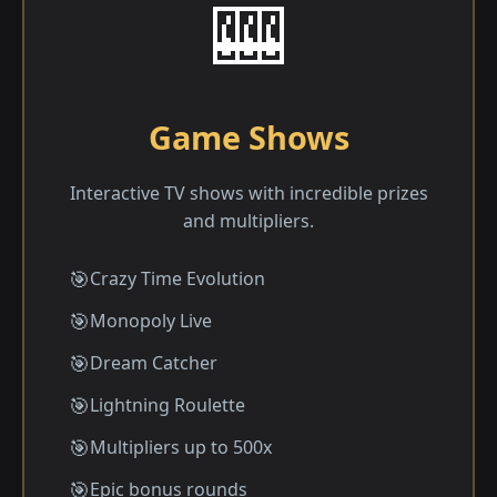
🎰
Game Shows
Interactive TV shows with incredible prizes
and multipliers.
Crazy Time Evolution
Monopoly Live
Dream Catcher
Lightning Roulette
Multipliers up to 500x
Epic bonus rounds