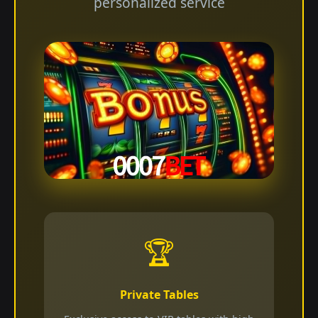
personalized service
🏆
Private Tables