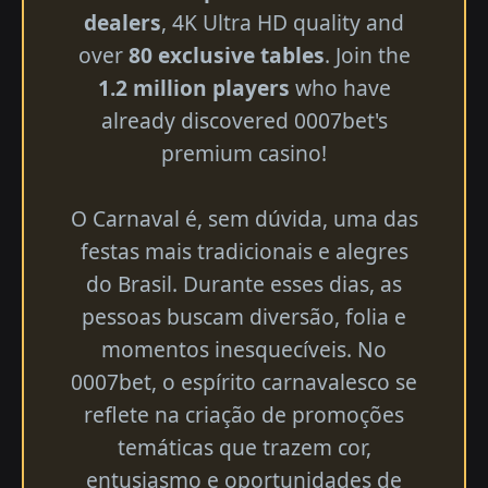
dealers
, 4K Ultra HD quality and
over
80 exclusive tables
. Join the
1.2 million players
who have
already discovered 0007bet's
premium casino!
O Carnaval é, sem dúvida, uma das
festas mais tradicionais e alegres
do Brasil. Durante esses dias, as
pessoas buscam diversão, folia e
momentos inesquecíveis. No
0007bet, o espírito carnavalesco se
reflete na criação de promoções
temáticas que trazem cor,
entusiasmo e oportunidades de