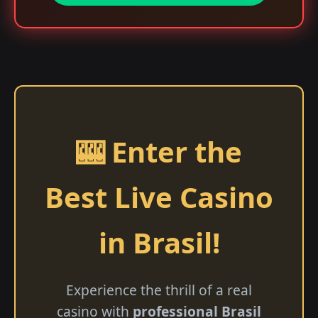
🎰 Enter the
Best Live Casino
in Brasil!
Experience the thrill of a real
casino with
professional Brasil