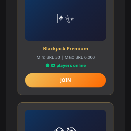
🃏✨
Blackjack Premium
Min: BRL 30 | Max: BRL 6,000
🟢 32 players online
JOIN