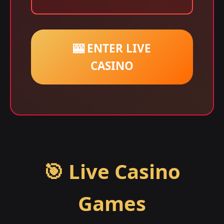
🎰 ENTER LIVE
CASINO
🎯 Live Casino
Games