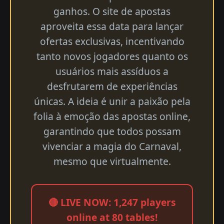
ganhos. O site de apostas
aproveita essa data para lançar
ofertas exclusivas, incentivando
tanto novos jogadores quanto os
usuários mais assíduos a
desfrutarem de experiências
únicas. A ideia é unir a paixão pela
folia à emoção das apostas online,
garantindo que todos possam
vivenciar a magia do Carnaval,
mesmo que virtualmente.
🔴 LIVE NOW: 1,247 players
online at 80 tables!