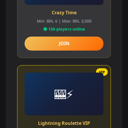
Crazy Time
Min: BRL 6 | Max: BRL 3,000
🟢 156 players online
JOIN
🎰⚡
Lightning Roulette VIP