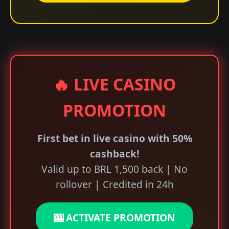
🔥 LIVE CASINO
PROMOTION
First bet in live casino with 50%
cashback!
Valid up to BRL 1,500 back | No
rollover | Credited in 24h
🎰 ACTIVATE PROMOTION