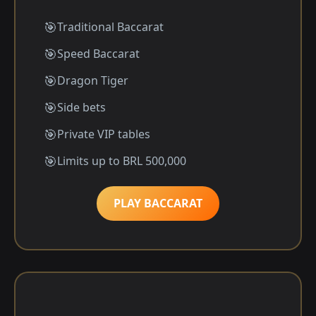
Traditional Baccarat
Speed Baccarat
Dragon Tiger
Side bets
Private VIP tables
Limits up to BRL 500,000
PLAY BACCARAT