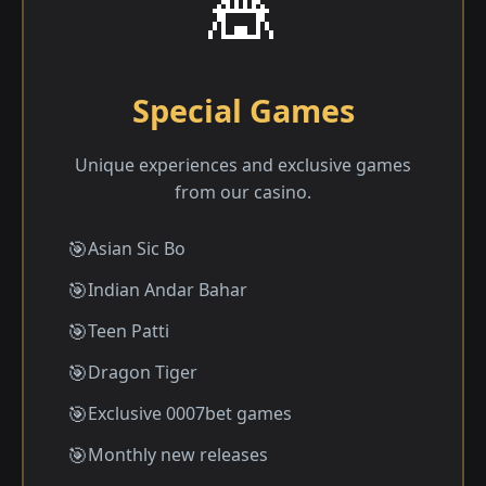
🎪
Special Games
Unique experiences and exclusive games
from our casino.
Asian Sic Bo
Indian Andar Bahar
Teen Patti
Dragon Tiger
Exclusive 0007bet games
Monthly new releases