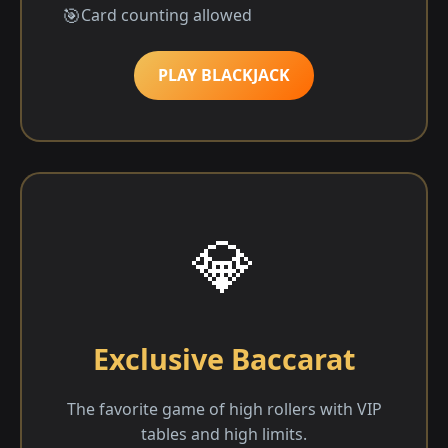
Card counting allowed
PLAY BLACKJACK
💎
Exclusive Baccarat
The favorite game of high rollers with VIP
tables and high limits.