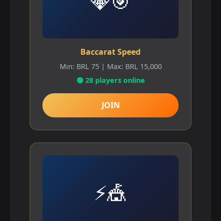
💎🎯
Baccarat Speed
Min: BRL 75 | Max: BRL 15,000
🟢 28 players online
JOIN
⚡🎪