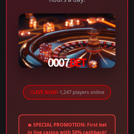
LIVE NOW
- 1,247 players online
🔥
SPECIAL PROMOTION:
First bet
in live casino with 50% cashback!