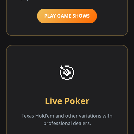
PLAY GAME SHOWS
🎯
Live Poker
Texas Hold'em and other variations with
professional dealers.