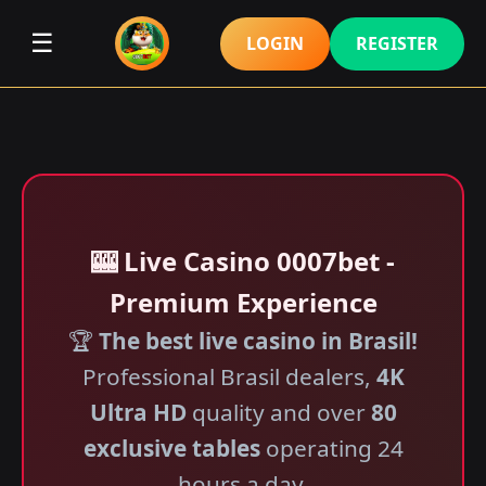
☰
LOGIN
REGISTER
🎰 Live Casino 0007bet -
Premium Experience
🏆
The best live casino in Brasil!
Professional Brasil dealers,
4K
Ultra HD
quality and over
80
exclusive tables
operating 24
hours a day.