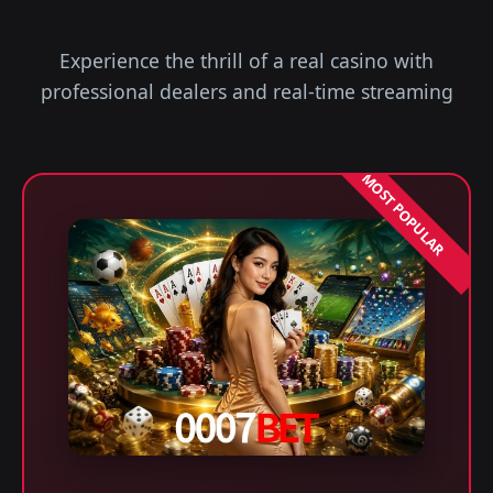
Experience the thrill of a real casino with
professional dealers and real-time streaming